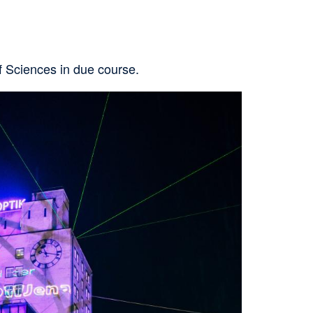
of Sciences in due course.