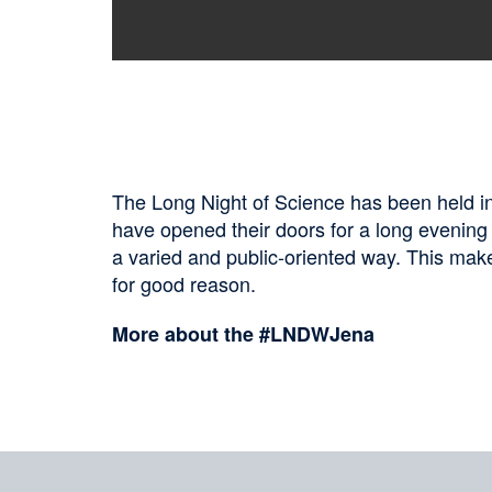
The Long Night of Science has been held in 
have opened their doors for a long evening
a varied and public-oriented way. This makes
for good reason.
More about the #LNDWJena
Sharing
on
social
Merkliste
media