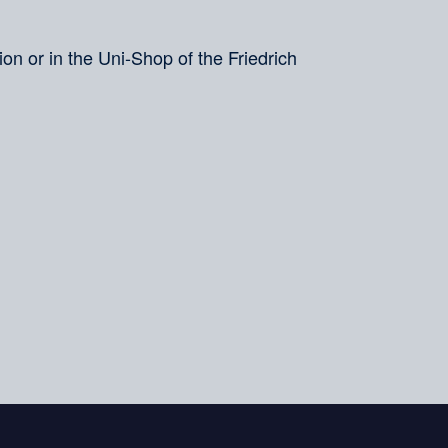
on or in the Uni-Shop of the Friedrich