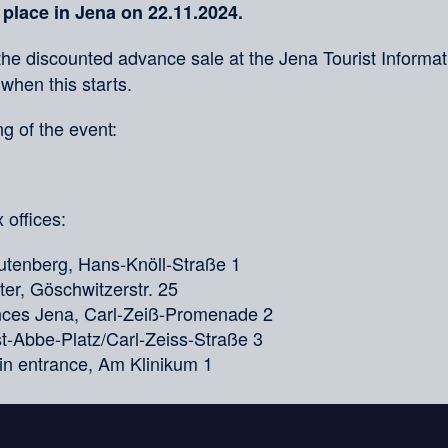
 place in Jena on 22.11.2024.
the discounted advance sale at the Jena Tourist Informati
 when this starts.
g of the event:
 offices:
tenberg, Hans-Knöll-Straße 1
er, Göschwitzerstr. 25
ences Jena, Carl-Zeiß-Promenade 2
nst-Abbe-Platz/Carl-Zeiss-Straße 3
in entrance, Am Klinikum 1