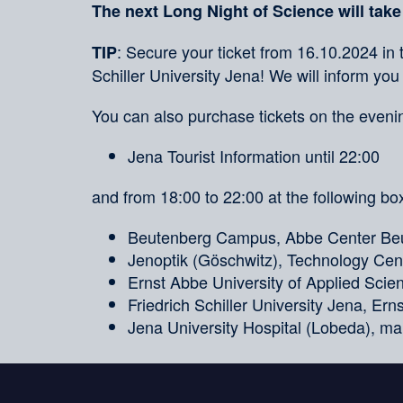
The next Long Night of Science will take
: Secure your ticket from 16.10.2024 in 
TIP
Schiller University Jena! We will inform you
You can also purchase tickets on the evenin
Jena Tourist Information until 22:00
and from 18:00 to 22:00 at the following box
Beutenberg Campus, Abbe Center Beu
Jenoptik (Göschwitz), Technology Cent
Ernst Abbe University of Applied Sci
Friedrich Schiller University Jena, Er
Jena University Hospital (Lobeda), ma