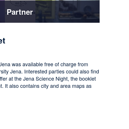
Partner
et
 Jena was available free of charge from
sity Jena. Interested parties could also find
offer at the Jena Science Night, the booklet
t. It also contains city and area maps as