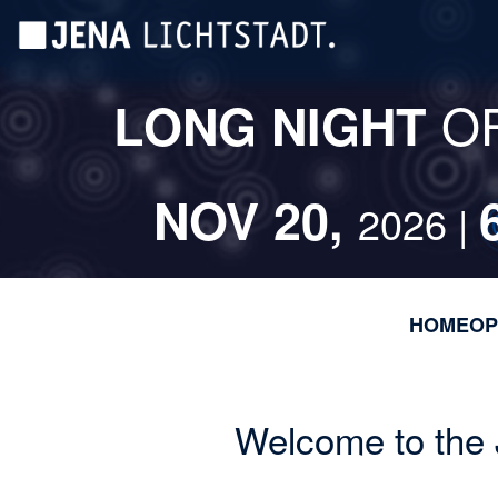
Skip
Cookies management panel
to
main
content
O
LONG NIGHT
NOV 20,
2026 |
HOME
OP
Welcome to the 