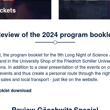
ickets
eview of the 2024 program bookl
, the program booklet for the 9th Long Night of Science
nd in the University Shop of the Friedrich Schiller Univer
ena. In addition to a clear presentation of the events on 
 events and thus create a personal route through the nigh
 sales and local transport - just like on the website.
oklet download
Review Göschwitz Special