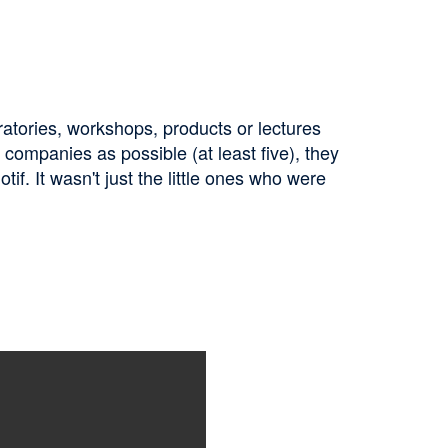
ratories, workshops, products or lectures
companies as possible (at least five), they
if. It wasn't just the little ones who were