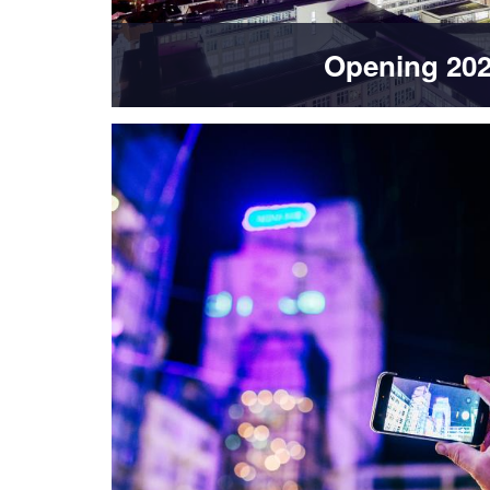
Opening 20