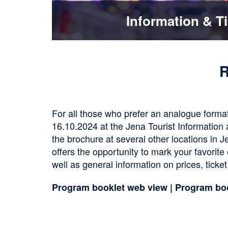
Information & T
R
For all those who prefer an analogue format
16.10.2024 at the Jena Tourist Information a
the brochure at several other locations in J
offers the opportunity to mark your favorite
well as general information on prices, ticket
Program booklet web view
|
Program bo