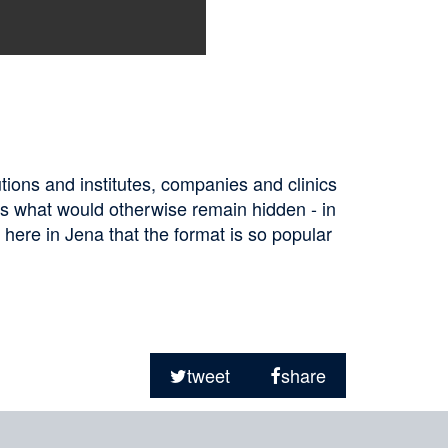
tions and institutes, companies and clinics
ts what would otherwise remain hidden - in
y here in Jena that the format is so popular
tweet
share