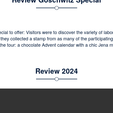
l to offer: Visitors were to discover the variety of labo
they collected a stamp from as many of the participating 
the tour: a chocolate Advent calendar with a chic Jena mot
Review 2024