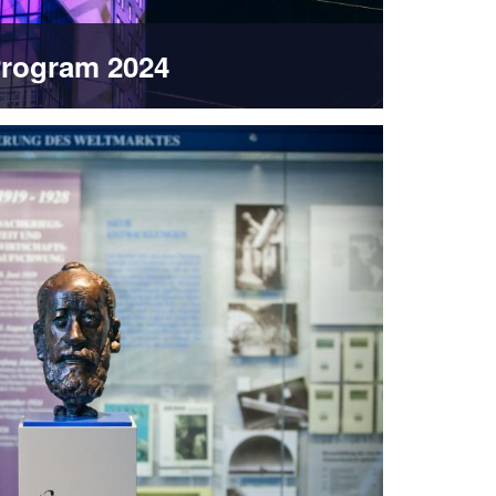
rogram 2024