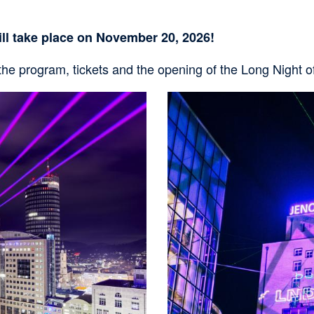
i
g
ll take place on November 20, 2026!
a
t
 the program, tickets and the opening of the Long Night 
i
Bild
o
n