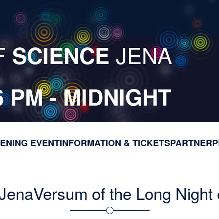
F
JENA
SCIENCE
6 PM - MIDNIGHT
ENING EVENT
INFORMATION & TICKETS
M
PARTNER
P
a
i
n
JenaVersum of the Long Night 
n
a
v