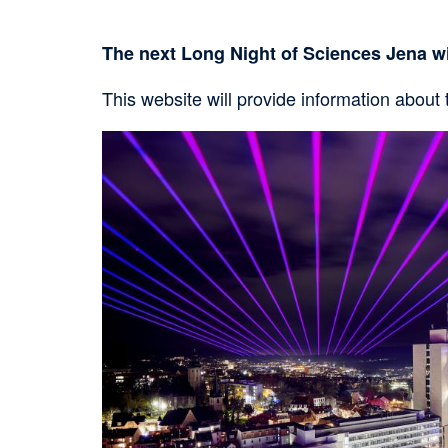
The next Long Night of Sciences Jena wi
This website will provide information about