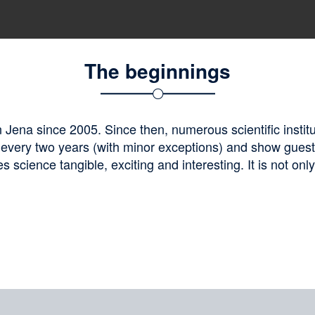
The beginnings
Jena since 2005. Since then, numerous scientific institu
 every two years (with minor exceptions) and show gues
 science tangible, exciting and interesting. It is not onl