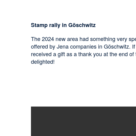
Stamp rally in Göschwitz
The 2024 new area had something very specia
offered by Jena companies in Göschwitz. If 
received a gift as a thank you at the end of 
delighted!