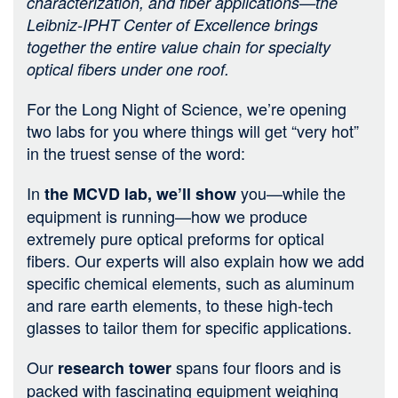
characterization, and fiber applications—the
Leibniz-IPHT Center of Excellence brings
together the entire value chain for specialty
optical fibers under one roof.
For the Long Night of Science, we’re opening
two labs for you where things will get “very hot”
in the truest sense of the word:
In
you—while the
the MCVD lab, we’ll show
equipment is running—how we produce
extremely pure optical preforms for optical
fibers. Our experts will also explain how we add
specific chemical elements, such as aluminum
and rare earth elements, to these high-tech
glasses to tailor them for specific applications.
Our
spans four floors and is
research tower
packed with fascinating equipment weighing