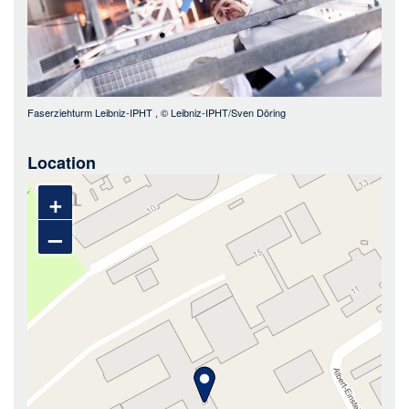
Faserziehturm Leibniz-IPHT
, ©
Leibniz-IPHT/Sven Döring
Location
+
–