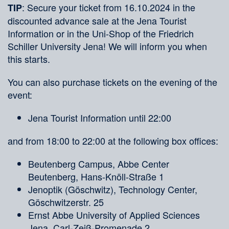
: Secure your ticket from 16.10.2024 in the
TIP
discounted advance sale at the Jena Tourist
Information or in the Uni-Shop of the Friedrich
Schiller University Jena! We will inform you when
this starts.
You can also purchase tickets on the evening of the
event:
Jena Tourist Information until 22:00
and from 18:00 to 22:00 at the following box offices:
Beutenberg Campus, Abbe Center
Beutenberg, Hans-Knöll-Straße 1
Jenoptik (Göschwitz), Technology Center,
Göschwitzerstr. 25
Ernst Abbe University of Applied Sciences
Jena, Carl-Zeiß-Promenade 2