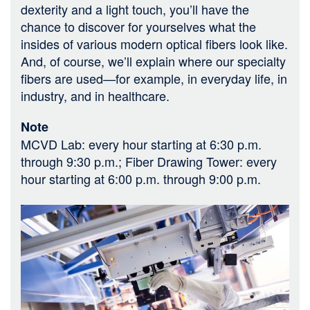
dexterity and a light touch, you’ll have the
chance to discover for yourselves what the
insides of various modern optical fibers look like.
And, of course, we’ll explain where our specialty
fibers are used—for example, in everyday life, in
industry, and in healthcare.
Note
MCVD Lab: every hour starting at 6:30 p.m.
through 9:30 p.m.; Fiber Drawing Tower: every
hour starting at 6:00 p.m. through 9:00 p.m.
Bild