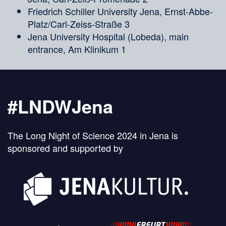
Friedrich Schiller University Jena, Ernst-Abbe-
Platz/Carl-Zeiss-Straße 3
Jena University Hospital (Lobeda), main
entrance, Am Klinikum 1
#LNDWJena
The Long Night of Science 2024 in Jena is
sponsored and supported by