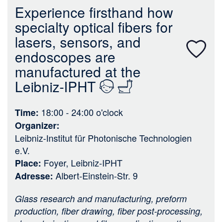
n
Experience firsthand how
specialty optical fibers for
lasers, sensors, and
endoscopes are
manufactured at the
Leibniz-IPHT
18:00 - 24:00
o'clock
Time
Organizer
Leibniz-Institut für Photonische Technologien
e.V.
Foyer, Leibniz-IPHT
Place
Albert-Einstein-Str. 9
Adresse
Glass research and manufacturing, preform
production, fiber drawing, fiber post-processing,