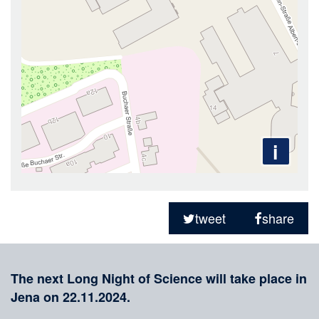
i
Sharing
on
tweet
share
social
Merkliste
media
The next Long Night of Science will take place in
Jena on 22.11.2024.