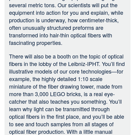
several metric tons. Our scientists will put the
equipment into action for you and explain, while
production is underway, how centimeter-thick,
often unusually structured preforms are
transformed into hair-thin optical fibers with
fascinating properties.
There will also be a booth on the topic of optical
fibers in the lobby of the Leibniz-IPHT. You’ll find
illustrative models of our core technologies—for
example, the highly detailed 1:10 scale
miniature of the fiber drawing tower, made from
more than 3,000 LEGO bricks, is a real eye-
catcher that also teaches you something. You’ll
learn why light can be transmitted through
optical fibers in the first place, and you’ll be able
to see and touch samples from all stages of
optical fiber production. With a little manual