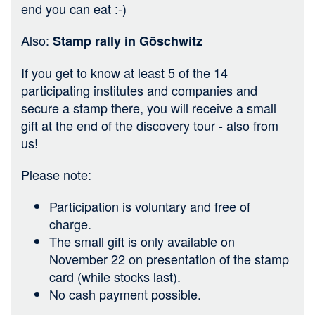
end you can eat :-)
Also:
Stamp rally in Göschwitz
If you get to know at least 5 of the 14
participating institutes and companies and
secure a stamp there, you will receive a small
gift at the end of the discovery tour - also from
us!
Please note:
Participation is voluntary and free of
charge.
The small gift is only available on
November 22 on presentation of the stamp
card (while stocks last).
No cash payment possible.