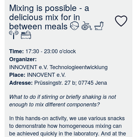
n
Mixing is possible - a
delicious mix for in
between meals
17:30 - 23:00
o'clock
Time
Organizer
INNOVENT e.V. Technologieentwicklung
INNOVENT e.V.
Place
Prüssingstr. 27 b; 07745 Jena
Adresse
What to do if stirring or briefly shaking is not
enough to mix different components?
In this hands-on activity, we use various snacks
to demonstrate how homogeneous mixing can
be achieved quickly in the laboratory. And at the