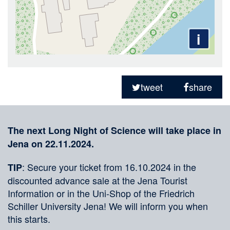
i
Sharing
on
tweet
share
social
Merkliste
media
The next Long Night of Science will take place in
Jena on 22.11.2024.
: Secure your ticket from 16.10.2024 in the
TIP
discounted advance sale at the Jena Tourist
Information or in the Uni-Shop of the Friedrich
Schiller University Jena! We will inform you when
this starts.