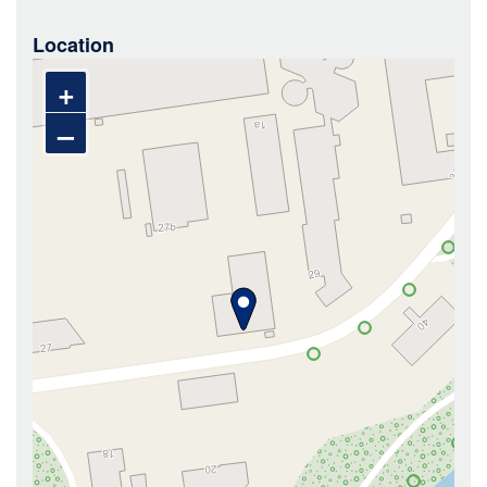
Location
+
–