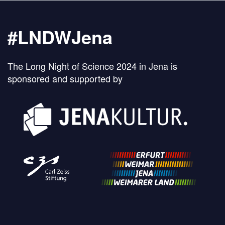
#LNDWJena
The Long Night of Science 2024 in Jena is
sponsored and supported by