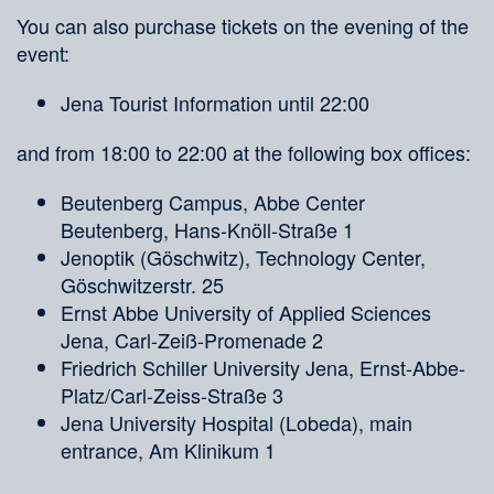
You can also purchase tickets on the evening of the
event:
Jena Tourist Information until 22:00
and from 18:00 to 22:00 at the following box offices:
Beutenberg Campus, Abbe Center
Beutenberg, Hans-Knöll-Straße 1
Jenoptik (Göschwitz), Technology Center,
Göschwitzerstr. 25
Ernst Abbe University of Applied Sciences
Jena, Carl-Zeiß-Promenade 2
Friedrich Schiller University Jena, Ernst-Abbe-
Platz/Carl-Zeiss-Straße 3
Jena University Hospital (Lobeda), main
entrance, Am Klinikum 1