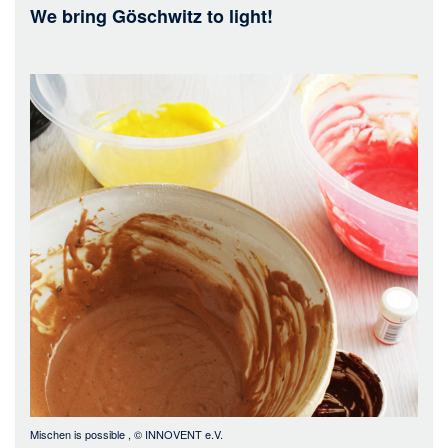
We bring Göschwitz to light!
Bild
Mischen is possible
, ©
INNOVENT e.V.