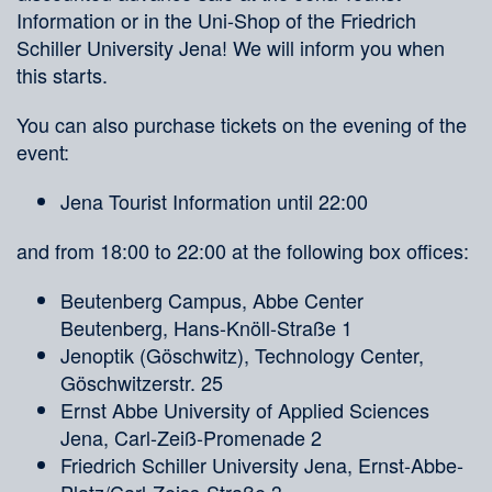
Information or in the Uni-Shop of the Friedrich
Schiller University Jena! We will inform you when
this starts.
You can also purchase tickets on the evening of the
event:
Jena Tourist Information until 22:00
and from 18:00 to 22:00 at the following box offices:
Beutenberg Campus, Abbe Center
Beutenberg, Hans-Knöll-Straße 1
Jenoptik (Göschwitz), Technology Center,
Göschwitzerstr. 25
Ernst Abbe University of Applied Sciences
Jena, Carl-Zeiß-Promenade 2
Friedrich Schiller University Jena, Ernst-Abbe-
Platz/Carl-Zeiss-Straße 3