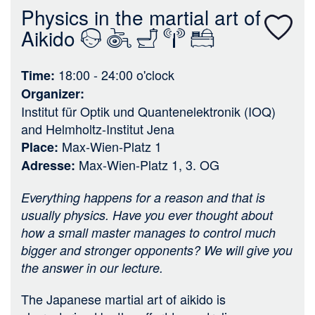
n
Physics in the martial art of
Aikido
18:00 - 24:00
o'clock
Time
Organizer
Institut für Optik und Quantenelektronik (IOQ)
and
Helmholtz-Institut Jena
Max-Wien-Platz 1
Place
Max-Wien-Platz 1, 3. OG
Adresse
Everything happens for a reason and that is
usually physics. Have you ever thought about
how a small master manages to control much
bigger and stronger opponents? We will give you
the answer in our lecture.
The Japanese martial art of aikido is