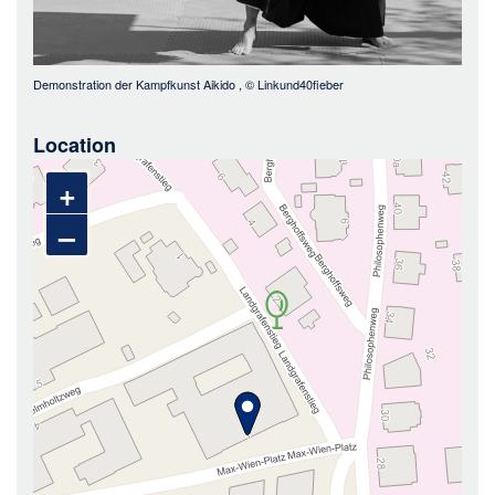
Demonstration der Kampfkunst Aikido
, ©
Linkund40fieber
Location
+
–