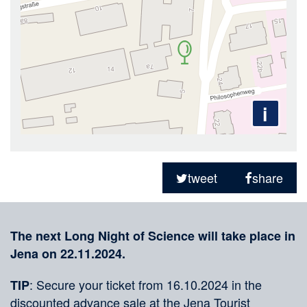
i
Sharing
on
tweet
share
social
Merkliste
media
The next Long Night of Science will take place in
Jena on 22.11.2024.
: Secure your ticket from 16.10.2024 in the
TIP
discounted advance sale at the Jena Tourist