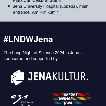
Jena University Hospital (Lobeda), main
entrance, Am Klinikum 1
#LNDWJena
The Long Night of Science 2024 in Jena is
sponsored and supported by