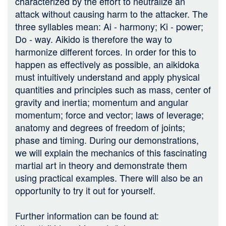
characterized by the effort to neutralize an
attack without causing harm to the attacker. The
three syllables mean: Ai - harmony; Ki - power;
Do - way. Aikido is therefore the way to
harmonize different forces. In order for this to
happen as effectively as possible, an aikidoka
must intuitively understand and apply physical
quantities and principles such as mass, center of
gravity and inertia; momentum and angular
momentum; force and vector; laws of leverage;
anatomy and degrees of freedom of joints;
phase and timing. During our demonstrations,
we will explain the mechanics of this fascinating
martial art in theory and demonstrate them
using practical examples. There will also be an
opportunity to try it out for yourself.
Further information can be found at: