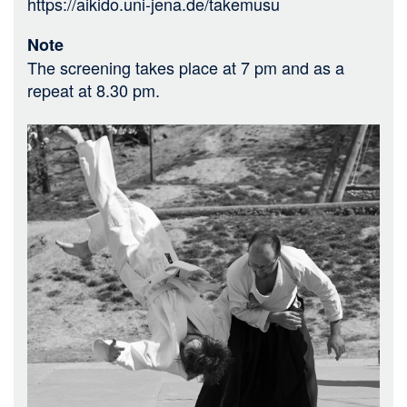
https://aikido.uni-jena.de/takemusu
Note
The screening takes place at 7 pm and as a
repeat at 8.30 pm.
Bild