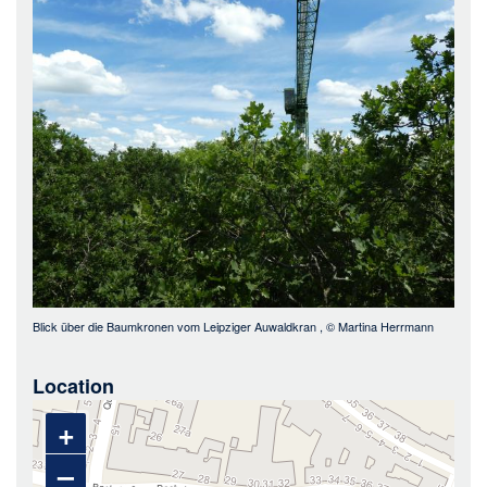
Bild
Blick über die Baumkronen vom Leipziger Auwaldkran
, ©
Martina Herrmann
Location
+
–