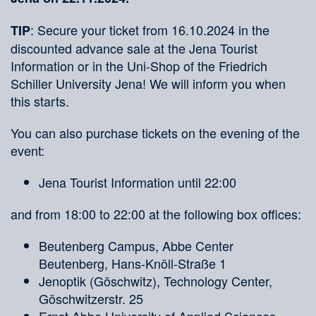
: Secure your ticket from 16.10.2024 in the
TIP
discounted advance sale at the Jena Tourist
Information or in the Uni-Shop of the Friedrich
Schiller University Jena! We will inform you when
this starts.
You can also purchase tickets on the evening of the
event:
Jena Tourist Information until 22:00
and from 18:00 to 22:00 at the following box offices:
Beutenberg Campus, Abbe Center
Beutenberg, Hans-Knöll-Straße 1
Jenoptik (Göschwitz), Technology Center,
Göschwitzerstr. 25