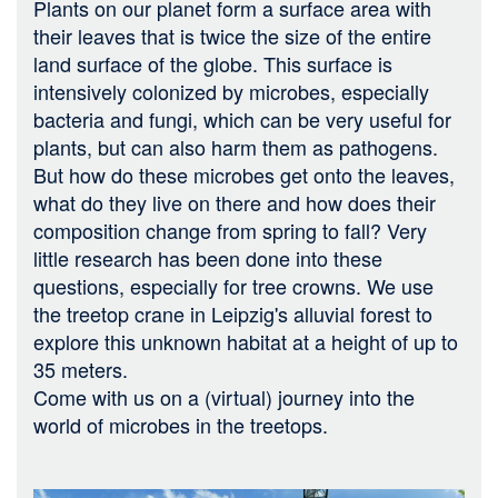
Plants on our planet form a surface area with
their leaves that is twice the size of the entire
land surface of the globe. This surface is
intensively colonized by microbes, especially
bacteria and fungi, which can be very useful for
plants, but can also harm them as pathogens.
But how do these microbes get onto the leaves,
what do they live on there and how does their
composition change from spring to fall? Very
little research has been done into these
questions, especially for tree crowns. We use
the treetop crane in Leipzig's alluvial forest to
explore this unknown habitat at a height of up to
35 meters.
Come with us on a (virtual) journey into the
world of microbes in the treetops.