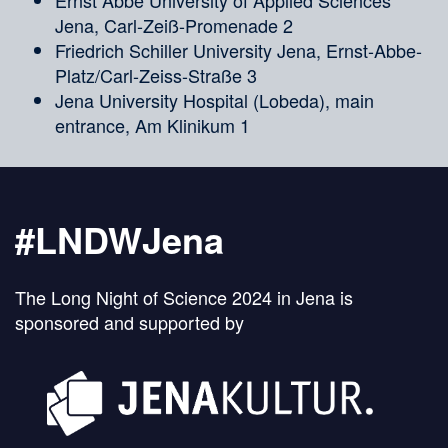
Ernst Abbe University of Applied Sciences
Jena, Carl-Zeiß-Promenade 2
Friedrich Schiller University Jena, Ernst-Abbe-
Platz/Carl-Zeiss-Straße 3
Jena University Hospital (Lobeda), main
entrance, Am Klinikum 1
#LNDWJena
The Long Night of Science 2024 in Jena is
sponsored and supported by