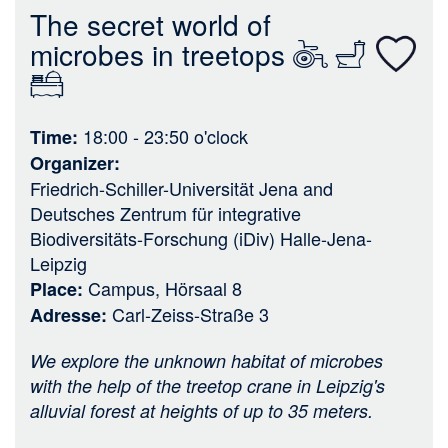
n
The secret world of
microbes in treetops
18:00 - 23:50
o'clock
Time
Organizer
Friedrich-Schiller-Universität Jena
and
Deutsches Zentrum für integrative
Biodiversitäts-Forschung (iDiv) Halle-Jena-
Leipzig
Campus, Hörsaal 8
Place
Carl-Zeiss-Straße 3
Adresse
We explore the unknown habitat of microbes
with the help of the treetop crane in Leipzig's
alluvial forest at heights of up to 35 meters.