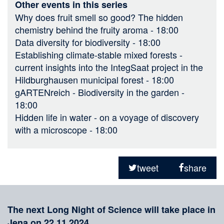
Other events in this series
Why does fruit smell so good? The hidden
chemistry behind the fruity aroma
- 18:00
Data diversity for biodiversity
- 18:00
Establishing climate-stable mixed forests -
current insights into the IntegSaat project in the
Hildburghausen municipal forest
- 18:00
gARTENreich - Biodiversity in the garden
-
18:00
Hidden life in water - on a voyage of discovery
with a microscope
- 18:00
Sharing
on
tweet
share
social
Merkliste
media
The next Long Night of Science will take place in
Jena on 22.11.2024.