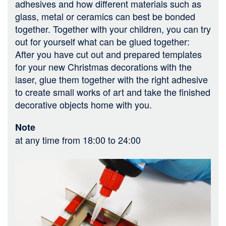
adhesives and how different materials such as
glass, metal or ceramics can best be bonded
together. Together with your children, you can try
out for yourself what can be glued together:
After you have cut out and prepared templates
for your new Christmas decorations with the
laser, glue them together with the right adhesive
to create small works of art and take the finished
decorative objects home with you.
Note
at any time from 18:00 to 24:00
Bild