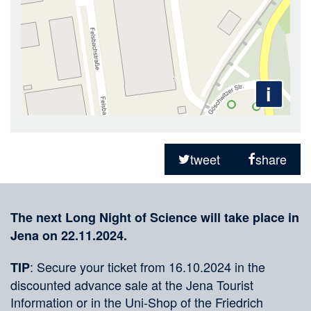
i
Sharing
on
tweet
share
social
Merkliste
media
The next Long Night of Science will take place in
Jena on 22.11.2024.
: Secure your ticket from 16.10.2024 in the
TIP
discounted advance sale at the Jena Tourist
Information or in the Uni-Shop of the Friedrich