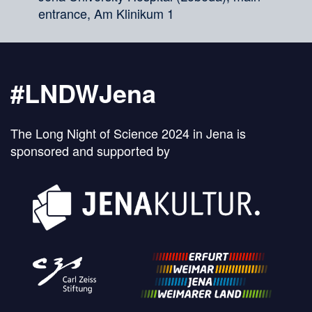
entrance, Am Klinikum 1
#LNDWJena
The Long Night of Science 2024 in Jena is
sponsored and supported by