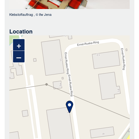
Klebstoffauftrag
, ©
ifw Jena
Location
+
–