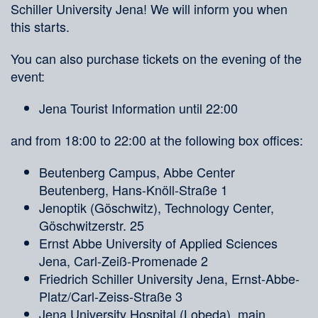
Schiller University Jena! We will inform you when
this starts.
You can also purchase tickets on the evening of the
event:
Jena Tourist Information until 22:00
and from 18:00 to 22:00 at the following box offices:
Beutenberg Campus, Abbe Center
Beutenberg, Hans-Knöll-Straße 1
Jenoptik (Göschwitz), Technology Center,
Göschwitzerstr. 25
Ernst Abbe University of Applied Sciences
Jena, Carl-Zeiß-Promenade 2
Friedrich Schiller University Jena, Ernst-Abbe-
Platz/Carl-Zeiss-Straße 3
Jena University Hospital (Lobeda), main