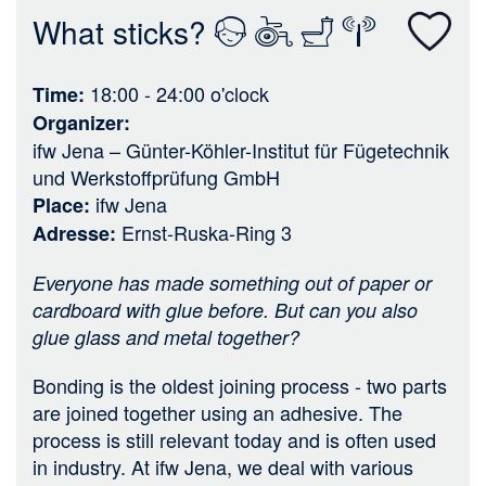
n
What sticks?
18:00 - 24:00
o'clock
Time
Organizer
ifw Jena – Günter-Köhler-Institut für Fügetechnik
und Werkstoffprüfung GmbH
ifw Jena
Place
Ernst-Ruska-Ring 3
Adresse
Everyone has made something out of paper or
cardboard with glue before. But can you also
glue glass and metal together?
Bonding is the oldest joining process - two parts
are joined together using an adhesive. The
process is still relevant today and is often used
in industry. At ifw Jena, we deal with various