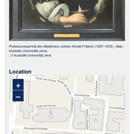
Professorenporträt des Mediziners Johann Anrold Friderici (1637–1672). (Abb.:
Kustodie Universität Jena).
, ©
Kustodie Universität Jena
Location
+
–