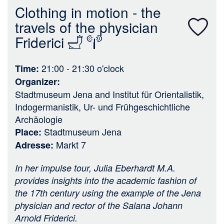
n
Clothing in motion - the
travels of the physician
Friderici
21:00 - 21:30
o'clock
Time
Organizer
Stadtmuseum Jena
and
Institut für Orientalistik,
Indogermanistik, Ur- und Frühgeschichtliche
Archäologie
Stadtmuseum Jena
Place
Markt 7
Adresse
In her impulse tour, Julia Eberhardt M.A.
provides insights into the academic fashion of
the 17th century using the example of the Jena
physician and rector of the Salana Johann
Arnold Friderici.