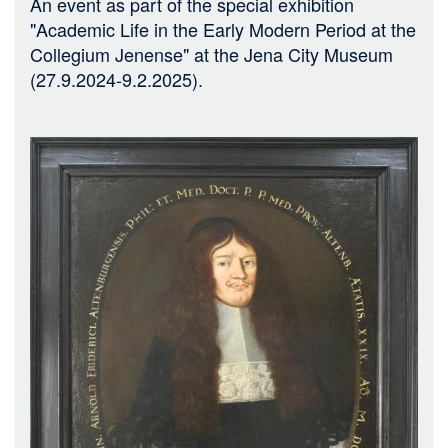
An event as part of the special exhibition
"Academic Life in the Early Modern Period at the
Collegium Jenense" at the Jena City Museum
(27.9.2024-9.2.2025).
Bild