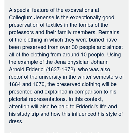
A special feature of the excavations at
Collegium Jenense is the exceptionally good
preservation of textiles in the tombs of the
professors and their family members. Remains
of the clothing in which they were buried have
been preserved from over 30 people and almost
all of the clothing from around 10 people. Using
the example of the Jena physician Johann
Arnold Friderici (1637-1672), who was also
rector of the university in the winter semesters of
1664 and 1670, the preserved clothing will be
presented and explained in comparison to his
pictorial representations. In this context,
attention will also be paid to Friderici's life and
his study trip and how this influenced his style of
dress.