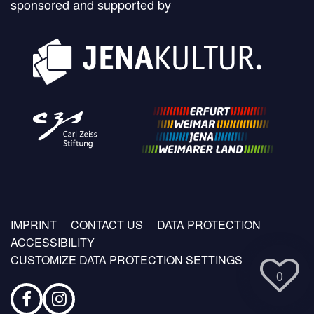
sponsored and supported by
Footer
IMPRINT
CONTACT US
DATA PROTECTION
menu
ACCESSIBILITY
CUSTOMIZE DATA PROTECTION SETTINGS
0