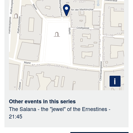
i
Other events in this series
The Salana - the "jewel" of the Ernestines
-
21:45
Sharing