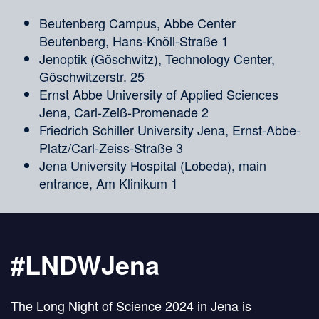
Beutenberg Campus, Abbe Center
Beutenberg, Hans-Knöll-Straße 1
Jenoptik (Göschwitz), Technology Center,
Göschwitzerstr. 25
Ernst Abbe University of Applied Sciences
Jena, Carl-Zeiß-Promenade 2
Friedrich Schiller University Jena, Ernst-Abbe-
Platz/Carl-Zeiss-Straße 3
Jena University Hospital (Lobeda), main
entrance, Am Klinikum 1
#LNDWJena
The Long Night of Science 2024 in Jena is