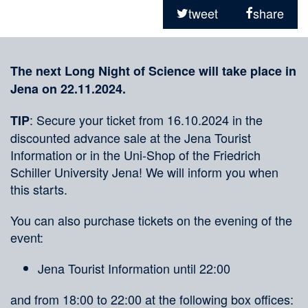
on
tweet
share
social
Merkliste
media
The next Long Night of Science will take place in
Jena on 22.11.2024.
: Secure your ticket from 16.10.2024 in the
TIP
discounted advance sale at the Jena Tourist
Information or in the Uni-Shop of the Friedrich
Schiller University Jena! We will inform you when
this starts.
You can also purchase tickets on the evening of the
event:
Jena Tourist Information until 22:00
and from 18:00 to 22:00 at the following box offices: