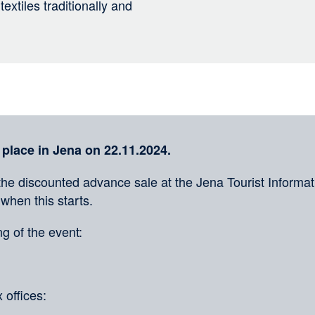
extiles traditionally and
 place in Jena on 22.11.2024.
the discounted advance sale at the Jena Tourist Informati
 when this starts.
g of the event:
 offices: