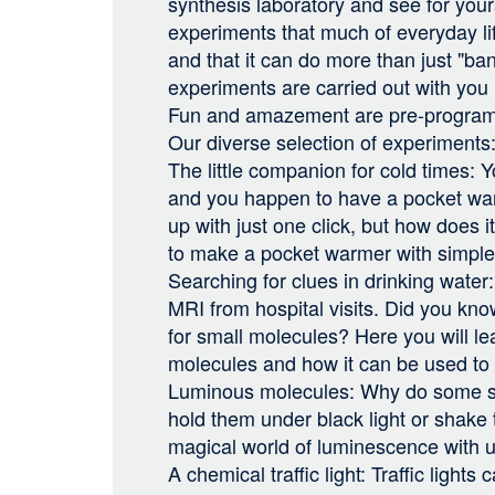
synthesis laboratory and see for you
experiments that much of everyday lif
and that it can do more than just "ba
experiments are carried out with you
Fun and amazement are pre-progra
Our diverse selection of experiments
The little companion for cold times:
and you happen to have a pocket wa
up with just one click, but how does
to make a pocket warmer with simpl
Searching for clues in drinking wate
MRI from hospital visits. Did you know 
for small molecules? Here you will le
molecules and how it can be used to 
Luminous molecules: Why do some 
hold them under black light or shake
magical world of luminescence with u
A chemical traffic light: Traffic lights