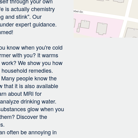
rself through your own
e is actually chemistry
ng and stink". Our
 under expert guidance.
mmed!
:
 You know when you're cold
rmer with you? It warms
 it work? We show you how
e household remedies.
r: Many people know the
that it is also available
arn about MRI for
analyze drinking water.
substances glow when you
 them? Discover the
s.
 can often be annoying in