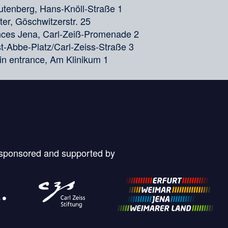
tenberg, Hans-Knöll-Straße 1
er, Göschwitzerstr. 25
ences Jena, Carl-Zeiß-Promenade 2
nst-Abbe-Platz/Carl-Zeiss-Straße 3
in entrance, Am Klinikum 1
 sponsored and supported by