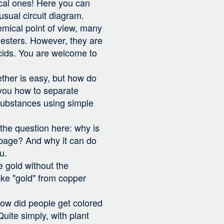
ical ones! Here you can
nusual circuit diagram.
mical point of view, many
esters. However, they are
ids. You are welcome to
ether is easy, but how do
you how to separate
substances using simple
the question here: why is
bbage? And why it can do
u.
 gold without the
ake "gold" from copper
ow did people get colored
Quite simply, with plant