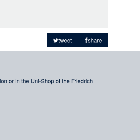
tweet
share
on or in the Uni-Shop of the Friedrich