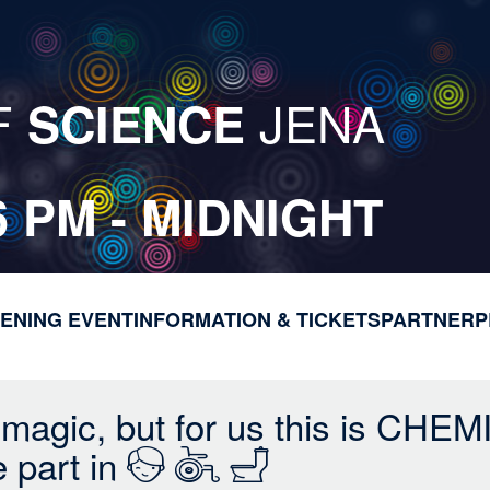
F
JENA
SCIENCE
6 PM - MIDNIGHT
ENING EVENT
INFORMATION & TICKETS
M
PARTNER
P
a
i
n
 magic, but for us this is CHEM
n
e part in
a
v