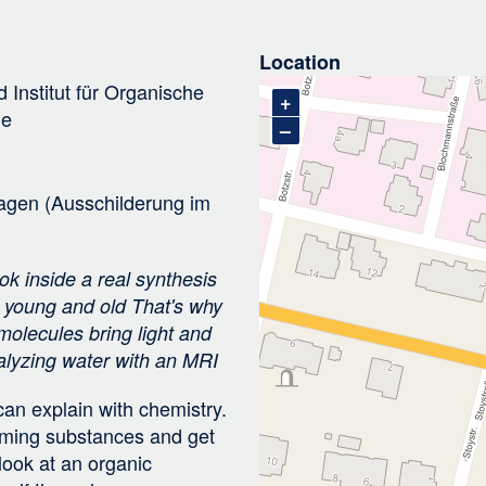
i
g
Location
a
d
Institut für Organische
t
+
ie
i
–
o
n
agen (Ausschilderung im
k inside a real synthesis
r young and old That's why
 molecules bring light and
nalyzing water with an MRI
an explain with chemistry.
orming substances and get
look at an organic