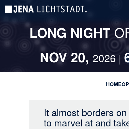
Skip
Cookies management panel
to
main
content
O
LONG NIGHT
NOV 20,
2026 |
HOME
OP
It almost borders on
to marvel at and tak