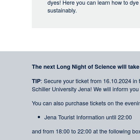
dyes! Here you can learn how to dye t
sustainably.
Sharing
on
social
Merkliste
media
The next Long Night of Science will take
: Secure your ticket from 16.10.2024 in 
TIP
Schiller University Jena! We will inform you
You can also purchase tickets on the evenin
Jena Tourist Information until 22:00
and from 18:00 to 22:00 at the following box