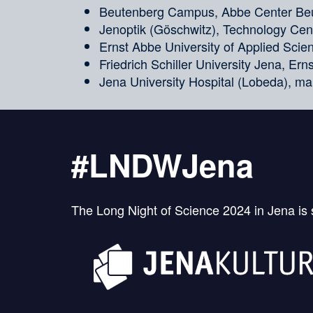
Beutenberg Campus, Abbe Center Beu
Jenoptik (Göschwitz), Technology Cent
Ernst Abbe University of Applied Sci
Friedrich Schiller University Jena, Er
Jena University Hospital (Lobeda), ma
#LNDWJena
The Long Night of Science 2024 in Jena is