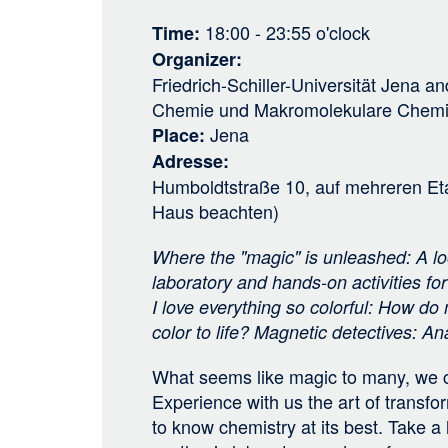
18:00 - 23:55
o'clock
Time
Organizer
Friedrich-Schiller-Universität Jena
an
Chemie und Makromolekulare Chem
Jena
Place
Adresse
Humboldtstraße 10, auf mehreren Et
Haus beachten)
Where the "magic" is unleashed: A loo
laboratory and hands-on activities fo
I love everything so colorful: How do
color to life? Magnetic detectives: A
What seems like magic to many, we c
Experience with us the art of transf
to know chemistry at its best. Take a 