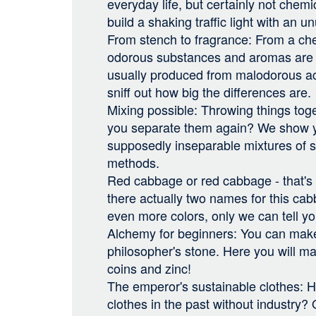
everyday life, but certainly not chem
build a shaking traffic light with an u
From stench to fragrance: From a che
odorous substances and aromas are 
usually produced from malodorous ac
sniff out how big the differences are.
Mixing possible: Throwing things tog
you separate them again? We show 
supposedly inseparable mixtures of 
methods.
Red cabbage or red cabbage - that's 
there actually two names for this ca
even more colors, only we can tell yo
Alchemy for beginners: You can make
philosopher's stone. Here you will m
coins and zinc!
The emperor's sustainable clothes: H
clothes in the past without industry? 