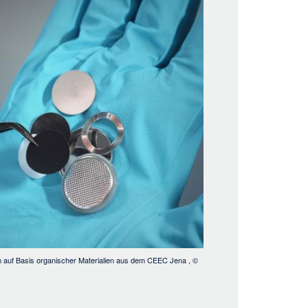
den auf Basis organischer Materialien aus dem CEEC Jena
, ©