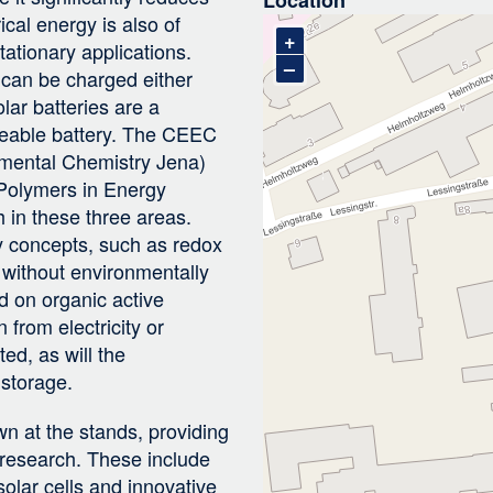
cal energy is also of
+
tationary applications.
–
 can be charged either
lar batteries are a
geable battery. The CEEC
nmental Chemistry Jena)
 Polymers in Energy
 in these three areas.
y concepts, such as redox
y without environmentally
d on organic active
 from electricity or
ted, as will the
 storage.
n at the stands, providing
d research. These include
solar cells and innovative