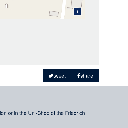
i
tweet
share
on or in the Uni-Shop of the Friedrich