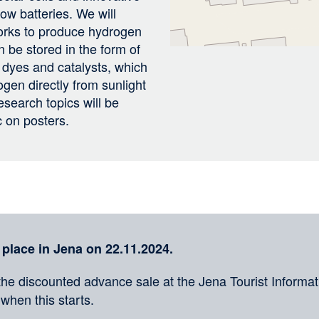
low batteries. We will
works to produce hydrogen
 be stored in the form of
 dyes and catalysts, which
gen directly from sunlight
esearch topics will be
c on posters.
 place in Jena on 22.11.2024.
the discounted advance sale at the Jena Tourist Informati
 when this starts.