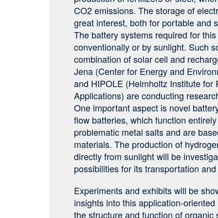
CO2 emissions. The storage of electri
great interest, both for portable and s
The battery systems required for this
conventionally or by sunlight. Such so
combination of solar cell and rechar
Jena (Center for Energy and Enviro
and HIPOLE (Helmholtz Institute for
Applications) are conducting research
One important aspect is novel batter
flow batteries, which function entirel
problematic metal salts and are base
materials. The production of hydrogen
directly from sunlight will be investiga
possibilities for its transportation and
Experiments and exhibits will be show
insights into this application-oriente
the structure and function of organic 