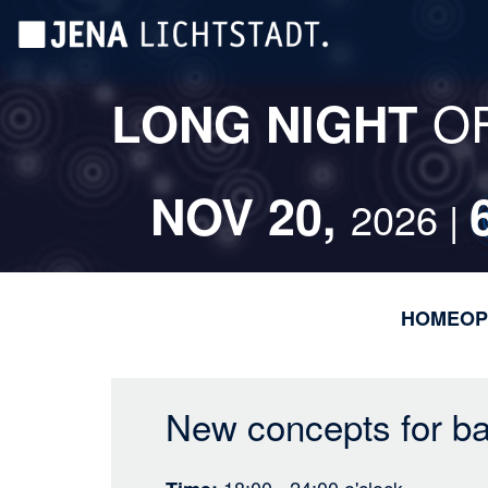
Skip
Cookies management panel
to
main
content
O
LONG NIGHT
NOV 20,
2026 |
HOME
OP
New concepts for bat