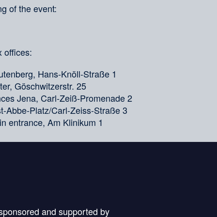
g of the event:
 offices:
tenberg, Hans-Knöll-Straße 1
er, Göschwitzerstr. 25
ences Jena, Carl-Zeiß-Promenade 2
nst-Abbe-Platz/Carl-Zeiss-Straße 3
in entrance, Am Klinikum 1
 sponsored and supported by