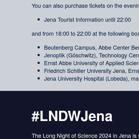
You can also purchase tickets on the evenin
Jena Tourist Information until 22:00
and from 18:00 to 22:00 at the following box
Beutenberg Campus, Abbe Center Beu
Jenoptik (Göschwitz), Technology Cent
Ernst Abbe University of Applied Sci
Friedrich Schiller University Jena, Er
Jena University Hospital (Lobeda), ma
#LNDWJena
The Long Night of Science 2024 in Jena is