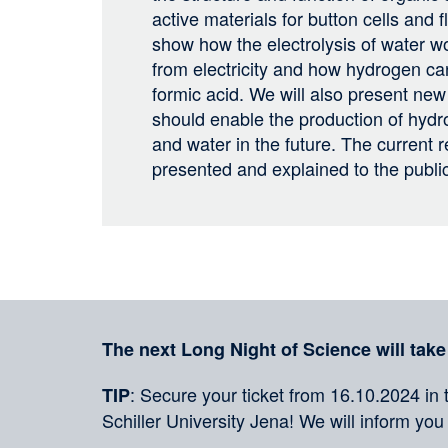
active materials for button cells and f
show how the electrolysis of water 
from electricity and how hydrogen can
formic acid. We will also present new
should enable the production of hydro
and water in the future. The current r
presented and explained to the publi
Sharing
on
social
Merkliste
media
The next Long Night of Science will take
: Secure your ticket from 16.10.2024 in 
TIP
Schiller University Jena! We will inform you