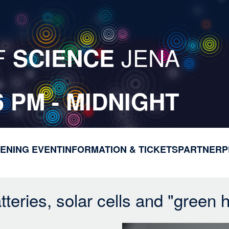
F
JENA
SCIENCE
6 PM - MIDNIGHT
ENING EVENT
INFORMATION & TICKETS
M
PARTNER
P
a
i
n
teries, solar cells and "green 
n
a
v