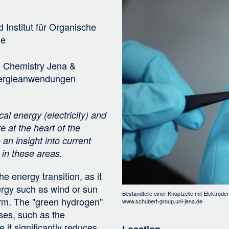
Bild
i
g
d
Institut für Organische
a
ie
t
i
l Chemistry Jena &
o
Energieanwendungen
n
al energy (electricity) and
e at the heart of the
an insight into current
in these areas.
e energy transition, as it
rgy such as wind or sun
Bestandteile einer Knopfzelle mit Elektro
orm. The "green hydrogen"
www.schubert-group.uni-jena.de
ses, such as the
e it significantly reduces
Location