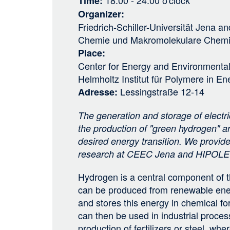
18:00 - 24:00
o'clock
Time
Organizer
Friedrich-Schiller-Universität Jena
an
Chemie und Makromolekulare Chem
Place
Center for Energy and Environmenta
Helmholtz Institut für Polymere in 
Lessingstraße 12-14
Adresse
The generation and storage of electric
the production of "green hydrogen" ar
desired energy transition. We provide 
research at CEEC Jena and HIPOLE 
Hydrogen is a central component of th
can be produced from renewable ene
and stores this energy in chemical f
can then be used in industrial proces
production of fertilizers or steel, wher