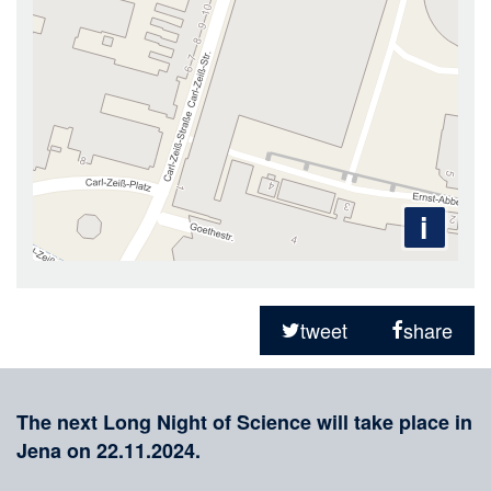
i
Sharing
on
tweet
share
social
Merkliste
media
The next Long Night of Science will take place in
Jena on 22.11.2024.