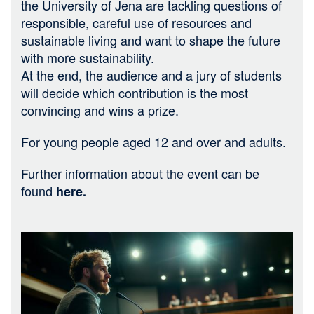
the University of Jena are tackling questions of
responsible, careful use of resources and
sustainable living and want to shape the future
with more sustainability.
At the end, the audience and a jury of students
will decide which contribution is the most
convincing and wins a prize.
For young people aged 12 and over and adults.
Further information about the event can be
found
here
.
Bild