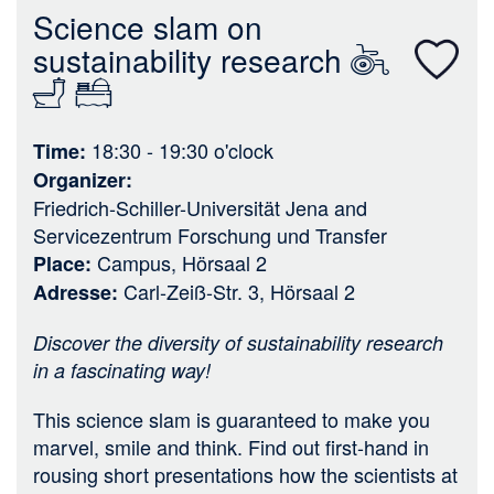
n
Science slam on
sustainability research
18:30 - 19:30
o'clock
Time
Organizer
Friedrich-Schiller-Universität Jena
and
Servicezentrum Forschung und Transfer
Campus, Hörsaal 2
Place
Carl-Zeiß-Str. 3, Hörsaal 2
Adresse
Discover the diversity of sustainability research
in a fascinating way!
This science slam is guaranteed to make you
marvel, smile and think. Find out first-hand in
rousing short presentations how the scientists at