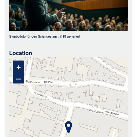
Symbolfoto für den Scienceslam
, ©
KI generiert
Location
+
–