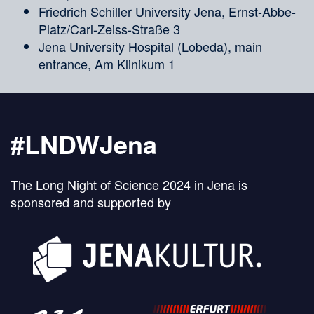
Friedrich Schiller University Jena, Ernst-Abbe-
Platz/Carl-Zeiss-Straße 3
Jena University Hospital (Lobeda), main
entrance, Am Klinikum 1
#LNDWJena
The Long Night of Science 2024 in Jena is
sponsored and supported by