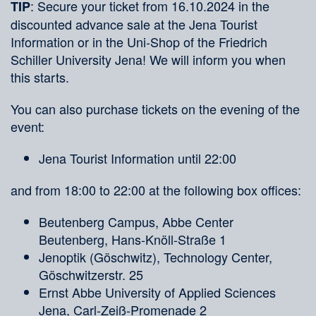
: Secure your ticket from 16.10.2024 in the
TIP
discounted advance sale at the Jena Tourist
Information or in the Uni-Shop of the Friedrich
Schiller University Jena! We will inform you when
this starts.
You can also purchase tickets on the evening of the
event:
Jena Tourist Information until 22:00
and from 18:00 to 22:00 at the following box offices:
Beutenberg Campus, Abbe Center
Beutenberg, Hans-Knöll-Straße 1
Jenoptik (Göschwitz), Technology Center,
Göschwitzerstr. 25
Ernst Abbe University of Applied Sciences
Jena, Carl-Zeiß-Promenade 2