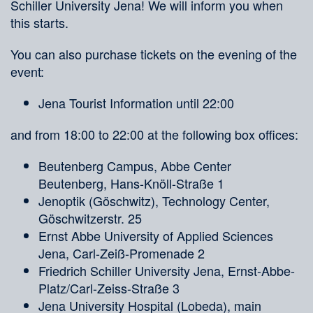
Schiller University Jena! We will inform you when
this starts.
You can also purchase tickets on the evening of the
event:
Jena Tourist Information until 22:00
and from 18:00 to 22:00 at the following box offices:
Beutenberg Campus, Abbe Center
Beutenberg, Hans-Knöll-Straße 1
Jenoptik (Göschwitz), Technology Center,
Göschwitzerstr. 25
Ernst Abbe University of Applied Sciences
Jena, Carl-Zeiß-Promenade 2
Friedrich Schiller University Jena, Ernst-Abbe-
Platz/Carl-Zeiss-Straße 3
Jena University Hospital (Lobeda), main