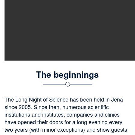
The beginnings
The Long Night of Science has been held in Jena
since 2005. Since then, numerous scientific
institutions and institutes, companies and clinics
have opened their doors for a long evening every
two years (with minor exceptions) and show guests