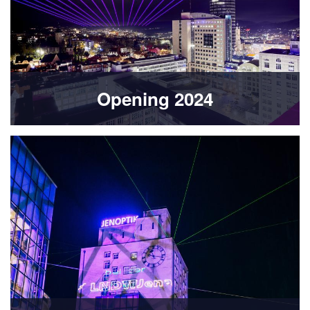
Opening 2024
Bild