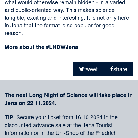
what would otherwise remain hidden - in a varied
and public-oriented way. This makes science
tangible, exciting and interesting. It is not only here
in Jena that the format is so popular for good
reason.
More about the #LNDWJena
Sharing
on
tweet
share
social
Merkliste
media
The next Long Night of Science will take place in
Jena on 22.11.2024.
: Secure your ticket from 16.10.2024 in the
TIP
discounted advance sale at the Jena Tourist
Information or in the Uni-Shop of the Friedrich