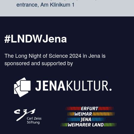
entrance, Am Klinikum 1
#LNDWJena
The Long Night of Science 2024 in Jena is
sponsored and supported by