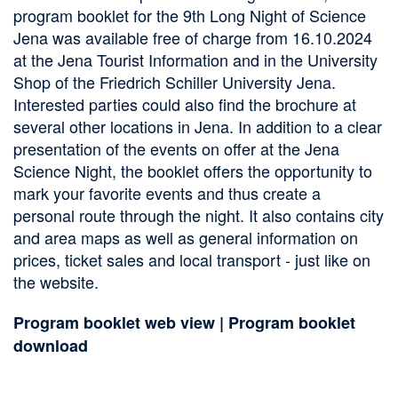
program booklet for the 9th Long Night of Science
Jena was available free of charge from 16.10.2024
at the Jena Tourist Information and in the University
Shop of the Friedrich Schiller University Jena.
Interested parties could also find the brochure at
several other locations in Jena. In addition to a clear
presentation of the events on offer at the Jena
Science Night, the booklet offers the opportunity to
mark your favorite events and thus create a
personal route through the night. It also contains city
and area maps as well as general information on
prices, ticket sales and local transport - just like on
the website.
Program booklet web view
|
Program booklet
download