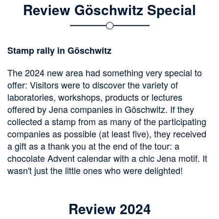
Review Göschwitz Special
Stamp rally in Göschwitz
The 2024 new area had something very special to
offer: Visitors were to discover the variety of
laboratories, workshops, products or lectures
offered by Jena companies in Göschwitz. If they
collected a stamp from as many of the participating
companies as possible (at least five), they received
a gift as a thank you at the end of the tour: a
chocolate Advent calendar with a chic Jena motif. It
wasn't just the little ones who were delighted!
Review 2024