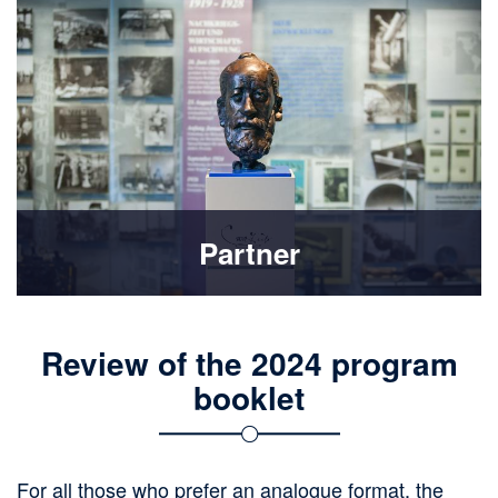
Partner
Review of the 2024 program
booklet
For all those who prefer an analogue format, the