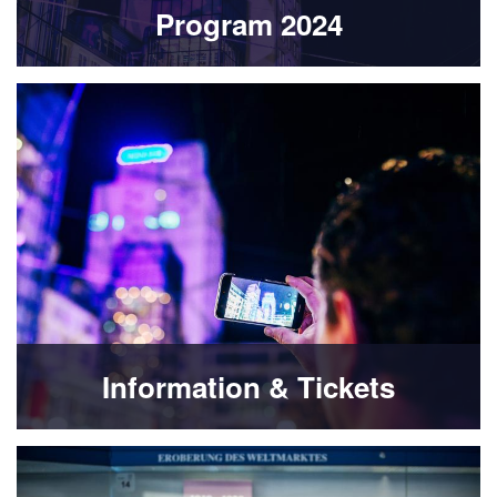
Program 2024
Information & Tickets