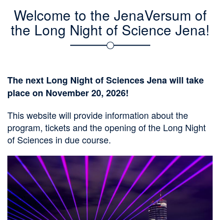
n
Welcome to the JenaVersum of
the Long Night of Science Jena!
The next Long Night of Sciences Jena will take
place on November 20, 2026!
This website will provide information about the
program, tickets and the opening of the Long Night
of Sciences in due course.