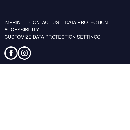
Footer
IMPRINT
CONTACT US
DATA PROTECTION
menu
ACCESSIBILITY
CUSTOMIZE DATA PROTECTION SETTINGS