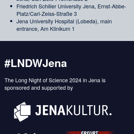
Friedrich Schiller University Jena, Ernst-Abbe-
Platz/Carl-Zeiss-Straße 3
Jena University Hospital (Lobeda), main
entrance, Am Klinikum 1
#LNDWJena
The Long Night of Science 2024 in Jena is
sponsored and supported by