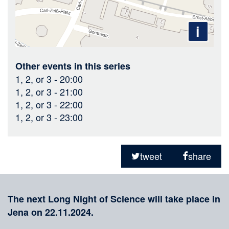
i
Other events in this series
1, 2, or 3
- 20:00
1, 2, or 3
- 21:00
1, 2, or 3
- 22:00
1, 2, or 3
- 23:00
Sharing
on
tweet
share
social
Merkliste
media
The next Long Night of Science will take place in
Jena on 22.11.2024.