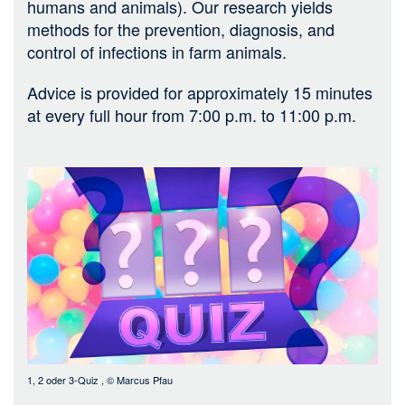
humans and animals). Our research yields
methods for the prevention, diagnosis, and
control of infections in farm animals.
Advice is provided for approximately 15 minutes
at every full hour from 7:00 p.m. to 11:00 p.m.
Bild
1, 2 oder 3-Quiz
, ©
Marcus Pfau