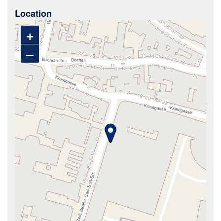
Location
+
–