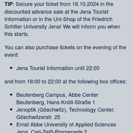
: Secure your ticket from 16.10.2024 in the
TIP
discounted advance sale at the Jena Tourist
Information or in the Uni-Shop of the Friedrich
Schiller University Jena! We will inform you when
this starts.
You can also purchase tickets on the evening of the
event:
Jena Tourist Information until 22:00
and from 18:00 to 22:00 at the following box offices:
Beutenberg Campus, Abbe Center
Beutenberg, Hans-Knöll-Straße 1
Jenoptik (Göschwitz), Technology Center,
Göschwitzerstr. 25
Ernst Abbe University of Applied Sciences
Jena, Carl-Zeiß-Promenade 2