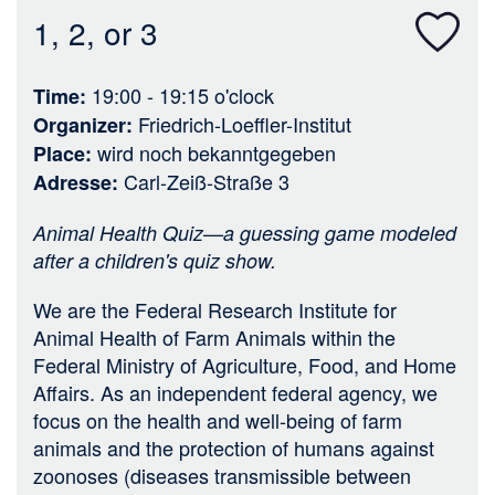
n
1, 2, or 3
19:00 - 19:15
o'clock
Time
Friedrich-Loeffler-Institut
Organizer
wird noch bekanntgegeben
Place
Carl-Zeiß-Straße 3
Adresse
Animal Health Quiz—a guessing game modeled
after a children's quiz show.
We are the Federal Research Institute for
Animal Health of Farm Animals within the
Federal Ministry of Agriculture, Food, and Home
Affairs. As an independent federal agency, we
focus on the health and well-being of farm
animals and the protection of humans against
zoonoses (diseases transmissible between