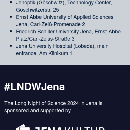
Jenoptik (Göschwitz), Technology Center,
Göschwitzerstr. 25
Ernst Abbe University of Applied Sciences
Jena, Carl-Zeiß-Promenade 2
Friedrich Schiller University Jena, Ernst-Abbe-
Platz/Carl-Zeiss-Straße 3
Jena University Hospital (Lobeda), main
entrance, Am Klinikum 1
#LNDWJena
The Long Night of Science 2024 in Jena is
sponsored and supported by