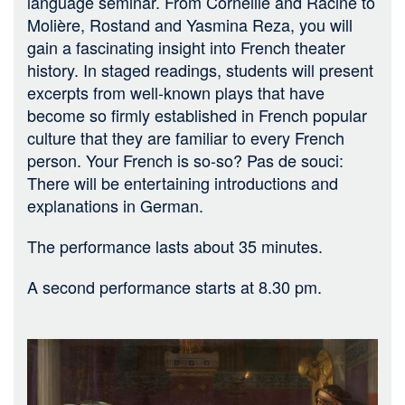
language seminar. From Corneille and Racine to
Molière, Rostand and Yasmina Reza, you will
gain a fascinating insight into French theater
history. In staged readings, students will present
excerpts from well-known plays that have
become so firmly established in French popular
culture that they are familiar to every French
person. Your French is so-so? Pas de souci:
There will be entertaining introductions and
explanations in German.
The performance lasts about 35 minutes.
A second performance starts at 8.30 pm.
Bild