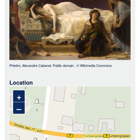
Phèdre, Alexandre Cabanel, Public domain
, ©
Wikimedia Commons
Location
+
–