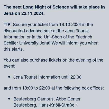
The next Long Night of Science will take place in
Jena on 22.11.2024.
: Secure your ticket from 16.10.2024 in the
TIP
discounted advance sale at the Jena Tourist
Information or in the Uni-Shop of the Friedrich
Schiller University Jena! We will inform you when
this starts.
You can also purchase tickets on the evening of the
event:
Jena Tourist Information until 22:00
and from 18:00 to 22:00 at the following box offices:
Beutenberg Campus, Abbe Center
Beutenberg, Hans-Knöll-Straße 1