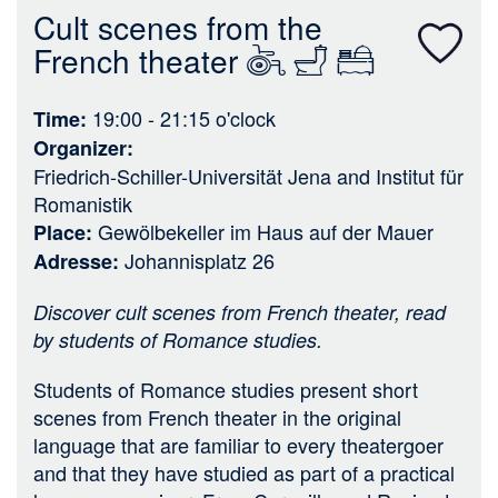
n
Cult scenes from the
French theater
19:00 - 21:15
o'clock
Time
Organizer
Friedrich-Schiller-Universität Jena
and
Institut für
Romanistik
Gewölbekeller im Haus auf der Mauer
Place
Johannisplatz 26
Adresse
Discover cult scenes from French theater, read
by students of Romance studies.
Students of Romance studies present short
scenes from French theater in the original
language that are familiar to every theatergoer
and that they have studied as part of a practical