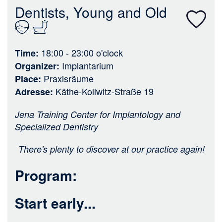
n
Dentists, Young and Old
18:00 - 23:00
o'clock
Time
Implantarium
Organizer
Praxisräume
Place
Käthe-Kollwitz-Straße 19
Adresse
Jena Training Center for Implantology and
Specialized Dentistry
There's plenty to discover at our practice again!
Program:
Start early...