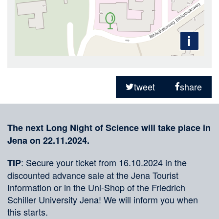
i
Sharing
on
tweet
share
social
Merkliste
media
The next Long Night of Science will take place in
Jena on 22.11.2024.
: Secure your ticket from 16.10.2024 in the
TIP
discounted advance sale at the Jena Tourist
Information or in the Uni-Shop of the Friedrich
Schiller University Jena! We will inform you when
this starts.