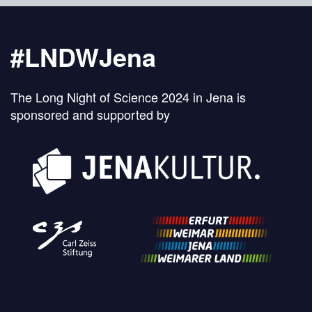
#LNDWJena
The Long Night of Science 2024 in Jena is
sponsored and supported by