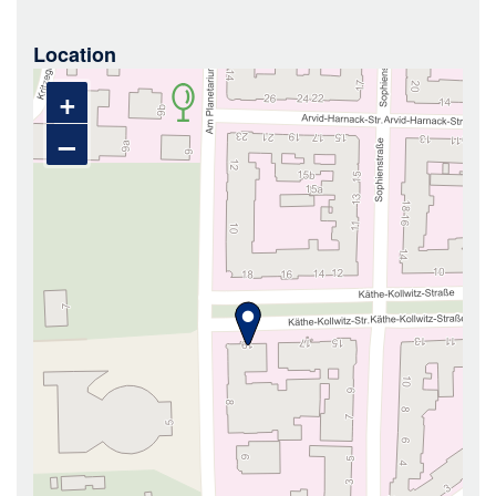
Location
+
–