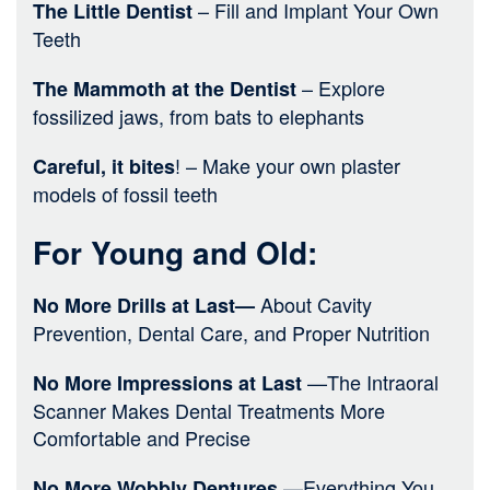
– Fill and Implant Your Own
The Little Dentist
Teeth
– Explore
The Mammoth at the Dentist
fossilized jaws, from bats to elephants
! – Make your own plaster
Careful, it bites
models of fossil teeth
For Young and Old:
About Cavity
No More Drills at Last—
Prevention, Dental Care, and Proper Nutrition
—The Intraoral
No More Impressions at Last
Scanner Makes Dental Treatments More
Comfortable and Precise
—Everything You
No More Wobbly Dentures