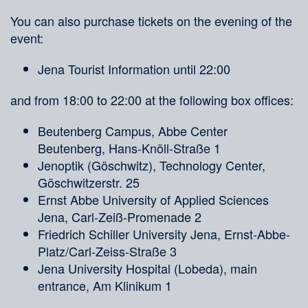
You can also purchase tickets on the evening of the
event:
Jena Tourist Information until 22:00
and from 18:00 to 22:00 at the following box offices:
Beutenberg Campus, Abbe Center
Beutenberg, Hans-Knöll-Straße 1
Jenoptik (Göschwitz), Technology Center,
Göschwitzerstr. 25
Ernst Abbe University of Applied Sciences
Jena, Carl-Zeiß-Promenade 2
Friedrich Schiller University Jena, Ernst-Abbe-
Platz/Carl-Zeiss-Straße 3
Jena University Hospital (Lobeda), main
entrance, Am Klinikum 1