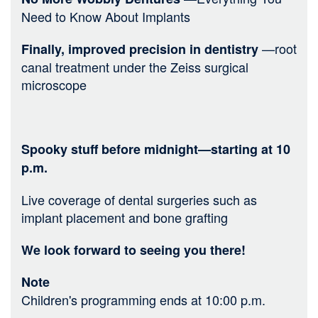
Need to Know About Implants
—root
Finally, improved precision in dentistry
canal treatment under the Zeiss surgical
microscope
Spooky stuff before midnight—starting at 10
p.m.
Live coverage of dental surgeries such as
implant placement and bone grafting
We look forward to seeing you there!
Note
Children's programming ends at 10:00 p.m.