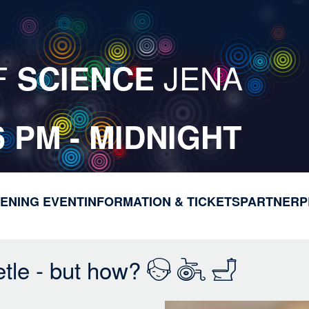
F
JENA
SCIENCE
6 PM - MIDNIGHT
ENING EVENT
INFORMATION & TICKETS
M
PARTNER
P
a
i
n
etle - but how?
n
a
v