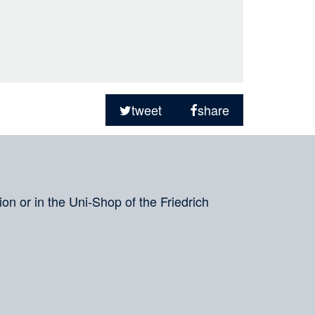
tweet
share
on or in the Uni-Shop of the Friedrich