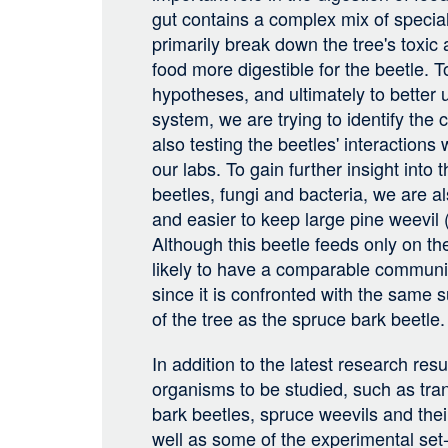
gut contains a complex mix of special
primarily break down the tree's toxic
food more digestible for the beetle. 
hypotheses, and ultimately to better
system, we are trying to identify the
also testing the beetles' interactions 
our labs. To gain further insight into 
beetles, fungi and bacteria, we are al
and easier to keep large pine weevil (
Although this beetle feeds only on the
likely to have a comparable communit
since it is confronted with the same
of the tree as the spruce bark beetle.
In addition to the latest research resu
organisms to be studied, such as tra
bark beetles, spruce weevils and thei
well as some of the experimental set