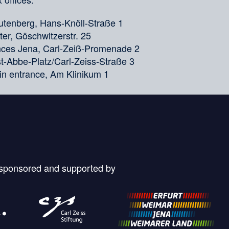
tenberg, Hans-Knöll-Straße 1
er, Göschwitzerstr. 25
ences Jena, Carl-Zeiß-Promenade 2
nst-Abbe-Platz/Carl-Zeiss-Straße 3
in entrance, Am Klinikum 1
 sponsored and supported by