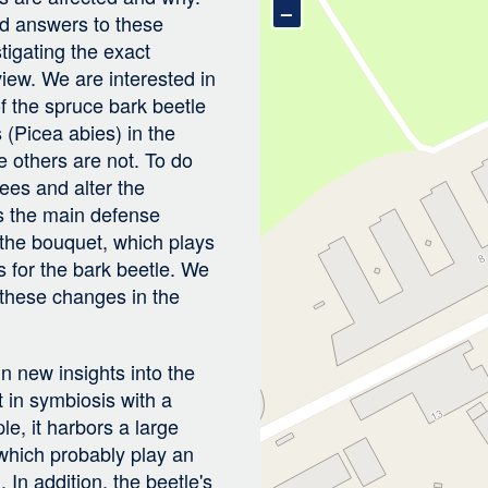
–
nd answers to these
tigating the exact
 view. We are interested in
f the spruce bark beetle
 (Picea abies) in the
le others are not. To do
rees and alter the
is the main defense
the bouquet, which plays
es for the bark beetle. We
 these changes in the
n new insights into the
t in symbiosis with a
e, it harbors a large
 which probably play an
. In addition, the beetle's