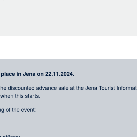
 place in Jena on 22.11.2024.
the discounted advance sale at the Jena Tourist Informati
 when this starts.
g of the event:
 offices: