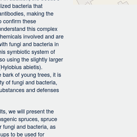
ized bacteria that
 antibodies, making the
To confirm these
 understand this complex
 chemicals involved and are
with fungi and bacteria in
this symbiotic system of
so using the slightly larger
Hylobius abietis).
 bark of young trees, it is
y of fungi and bacteria,
 substances and defenses
lts, we will present the
nsgenic spruces, spruce
r fungi and bacteria, as
-ups to be used for