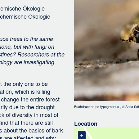
Bild
i
chemische Ökologie
g
r chemische Ökologie
a
t
i
ruce trees to the same
o
lone, but with fungi on
n
estines? Researchers at the
logy are investigating
t the only one to be
tion, which is killing
 change the entire forest
rily due to the drought
Buchdrucker Ips typographus
, ©
Anna Sch
 of diversity in most of
nd that there are still
Location
 about the basics of bark
+
es are affected and why.