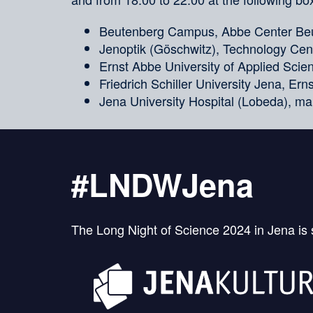
Beutenberg Campus, Abbe Center Beu
Jenoptik (Göschwitz), Technology Cent
Ernst Abbe University of Applied Sci
Friedrich Schiller University Jena, Er
Jena University Hospital (Lobeda), ma
#LNDWJena
The Long Night of Science 2024 in Jena is