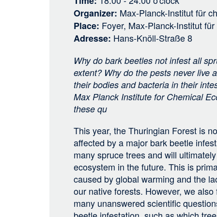
18:00 - 24:00
o'clock
Time
Max-Planck-Institut für 
Organizer
Foyer, Max-Planck-Institut fü
Place
Hans-Knöll-Straße 8
Adresse
Why do bark beetles not infest all sp
extent? Why do the pests never live a
their bodies and bacteria in their int
Max Planck Institute for Chemical Eco
these qu
This year, the Thuringian Forest is no
affected by a major bark beetle infesta
many spruce trees and will ultimately
ecosystem in the future. This is prima
caused by global warming and the lack
our native forests. However, we also fi
many unanswered scientific questions
beetle infestation, such as which tre