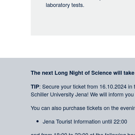
laboratory tests.
Sharing
on
social
Merkliste
media
The next Long Night of Science will take
: Secure your ticket from 16.10.2024 in 
TIP
Schiller University Jena! We will inform you
You can also purchase tickets on the evenin
Jena Tourist Information until 22:00
and from 18:00 to 22:00 at the following box