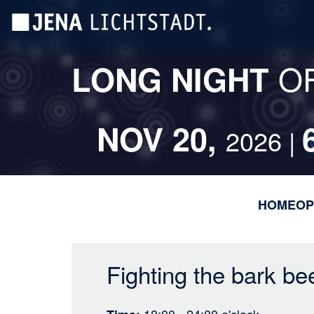
Skip
Cookies management panel
to
main
content
O
LONG NIGHT
NOV 20,
2026 |
HOME
OP
Fighting the bark be