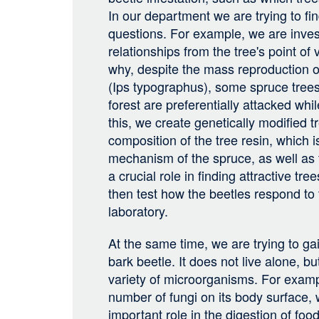
In our department we are trying to fi
questions. For example, we are inves
relationships from the tree's point of
why, despite the mass reproduction o
(Ips typographus), some spruce trees
forest are preferentially attacked whi
this, we create genetically modified t
composition of the tree resin, which 
mechanism of the spruce, as well as 
a crucial role in finding attractive tre
then test how the beetles respond to
laboratory.
At the same time, we are trying to gai
bark beetle. It does not live alone, bu
variety of microorganisms. For exampl
number of fungi on its body surface,
important role in the digestion of food