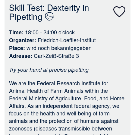
n
Skill Test: Dexterity in
Pipetting
18:00 - 24:00
o'clock
Time
Friedrich-Loeffler-Institut
Organizer
wird noch bekanntgegeben
Place
Carl-Zeiß-Straße 3
Adresse
Try your hand at precise pipetting
We are the Federal Research Institute for
Animal Health of Farm Animals within the
Federal Ministry of Agriculture, Food, and Home
Affairs. As an independent federal agency, we
focus on the health and well-being of farm
animals and the protection of humans against
zoonoses (diseases transmissible between