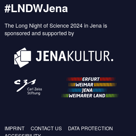
#LNDWJena
The Long Night of Science 2024 in Jena is
sponsored and supported by
Footer
IMPRINT
CONTACT US
DATA PROTECTION
menu
ACCESSIBILITY