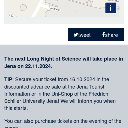
i
Sharing
on
tweet
share
social
Merkliste
media
The next Long Night of Science will take place in
Jena on 22.11.2024.
: Secure your ticket from 16.10.2024 in the
TIP
discounted advance sale at the Jena Tourist
Information or in the Uni-Shop of the Friedrich
Schiller University Jena! We will inform you when
this starts.
You can also purchase tickets on the evening of the
event: