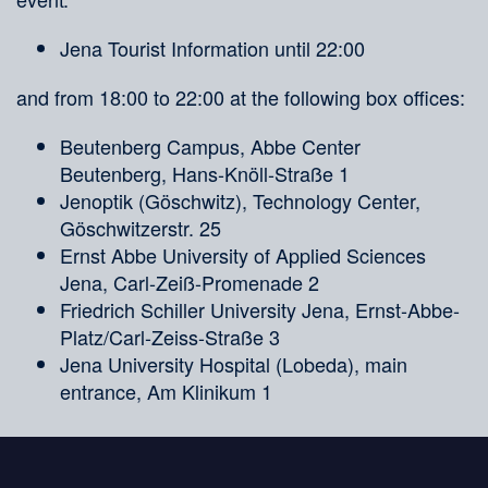
Jena Tourist Information until 22:00
and from 18:00 to 22:00 at the following box offices:
Beutenberg Campus, Abbe Center
Beutenberg, Hans-Knöll-Straße 1
Jenoptik (Göschwitz), Technology Center,
Göschwitzerstr. 25
Ernst Abbe University of Applied Sciences
Jena, Carl-Zeiß-Promenade 2
Friedrich Schiller University Jena, Ernst-Abbe-
Platz/Carl-Zeiss-Straße 3
Jena University Hospital (Lobeda), main
entrance, Am Klinikum 1