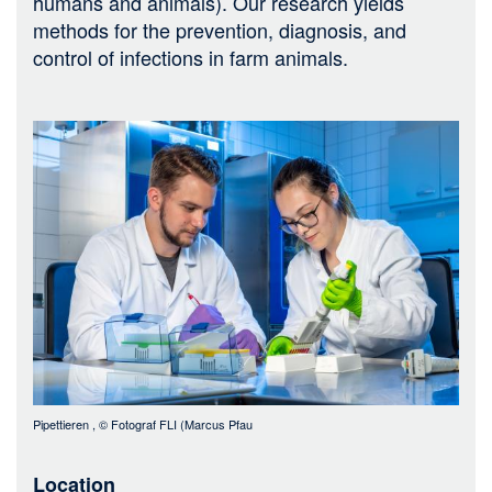
humans and animals). Our research yields
methods for the prevention, diagnosis, and
control of infections in farm animals.
Bild
Pipettieren
, ©
Fotograf FLI (Marcus Pfau
Location