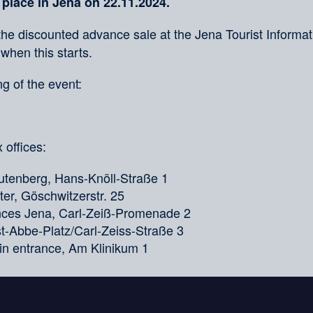
 place in Jena on 22.11.2024.
the discounted advance sale at the Jena Tourist Informati
 when this starts.
g of the event:
 offices:
tenberg, Hans-Knöll-Straße 1
er, Göschwitzerstr. 25
ences Jena, Carl-Zeiß-Promenade 2
nst-Abbe-Platz/Carl-Zeiss-Straße 3
in entrance, Am Klinikum 1