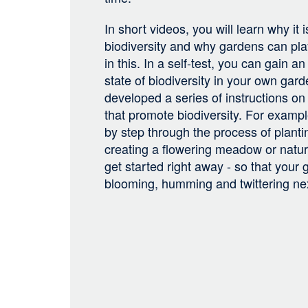
In short videos, you will learn why it 
biodiversity and why gardens can pla
in this. In a self-test, you can gain a
state of biodiversity in your own gar
developed a series of instructions on
that promote biodiversity. For exampl
by step through the process of planti
creating a flowering meadow or natur
get started right away - so that your
blooming, humming and twittering n