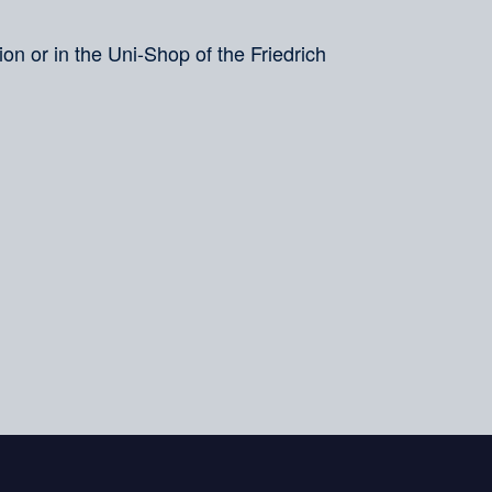
on or in the Uni-Shop of the Friedrich