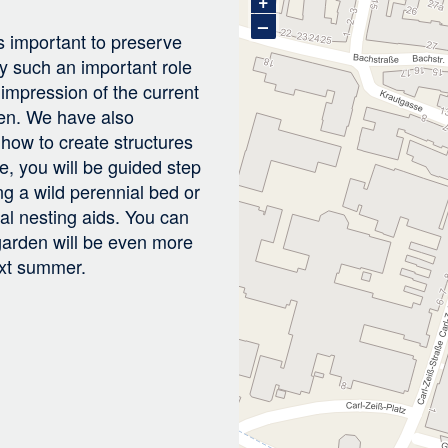
+
–
is important to preserve
y such an important role
n impression of the current
den. We have also
 how to create structures
e, you will be guided step
ng a wild perennial bed or
al nesting aids. You can
 garden will be even more
ext summer.