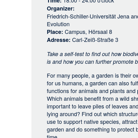
18:00 - 24:00
o'clock
Time
Organizer
Friedrich-Schiller-Universität Jena
an
Evolution
Campus, Hörsaal 8
Place
Carl-Zeiß-Straße 3
Adresse
Take a self-test to find out how biodiv
is and how you can further promote bi
For many people, a garden is their own
for us humans, a garden can also fulf
functions for animals and plants and 
Which animals benefit from a wild sh
important to leave piles of leaves 
lying around? Find out which structu
use to support native species, attract
garden and do something to protect b
time.