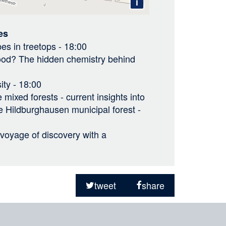
i
es
es in treetops
- 18:00
good? The hidden chemistry behind
ity
- 18:00
 mixed forests - current insights into
he Hildburghausen municipal forest
-
a voyage of discovery with a
tweet
share