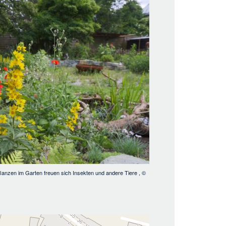
lanzen im Garten freuen sich Insekten und andere Tiere
, ©