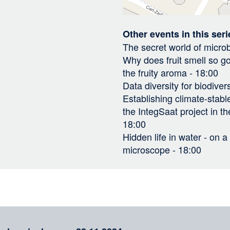
Other events in this seri
The secret world of microb
Why does fruit smell so 
the fruity aroma
- 18:00
Data diversity for biodivers
Establishing climate-stable
the IntegSaat project in t
18:00
Hidden life in water - on 
microscope
- 18:00