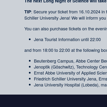
The next Long Night of Science will take
: Secure your ticket from 16.10.2024 in 
TIP
Schiller University Jena! We will inform you
You can also purchase tickets on the evenin
Jena Tourist Information until 22:00
and from 18:00 to 22:00 at the following box
Beutenberg Campus, Abbe Center Beu
Jenoptik (Göschwitz), Technology Cent
Ernst Abbe University of Applied Sci
Friedrich Schiller University Jena, Er
Jena University Hospital (Lobeda), ma