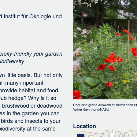
Bild
i
g
d
Institut für Ökologie und
a
t
i
o
n
ersity-friendly your garden
odiversity.
 little oasis. But not only
ill many important
provide habitat and food.
rub hedge? Why is it so
and brushwood or deadwood
Über eine große Auswahl an heimischen Pf
Volker Gehrmann/NABU
res in the garden you can
 birds and insects to your
Location
iodiversity at the same