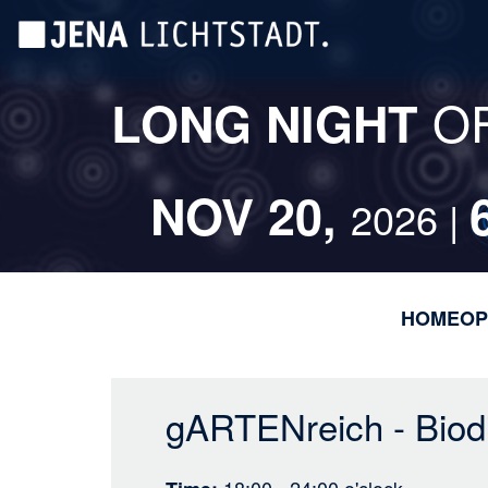
Skip
Cookies management panel
to
main
content
O
LONG NIGHT
NOV 20,
2026 |
HOME
OP
gARTENreich - Biodi