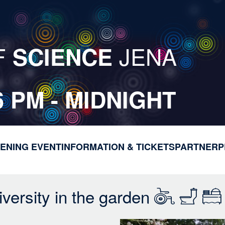
F
JENA
SCIENCE
6 PM - MIDNIGHT
ENING EVENT
INFORMATION & TICKETS
M
PARTNER
P
a
i
n
versity in the garden
n
a
v